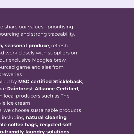
share our values - prioritising
sourcing and strong traceability.
sh, seasonal produce
, refresh
d work closely with suppliers on
our exclusive Moogies brew,
 sourced game and ales from
breweries
plied by
MSC‑certified Stickleback
,
are
Rainforest Alliance Certified
,
h local producers such as The
yle ice cream
s, we choose sustainable products
- including
natural cleaning
le coffee bags, recycled soft
o‑friendly laundry solutions