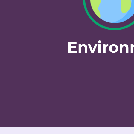
Enviro