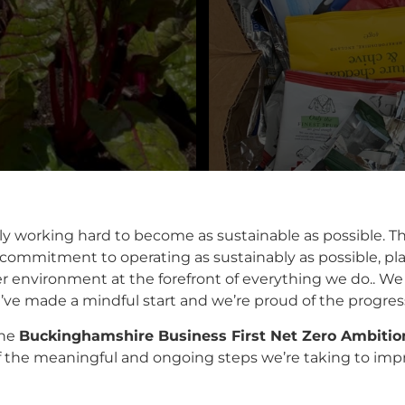
ly working hard to become as sustainable as possible. T
 commitment to operating as sustainably as possible, pla
 environment at the forefront of everything we do.. We k
ve made a mindful start and we’re proud of the progress 
the
Buckinghamshire Business First Net Zero Ambiti
 the meaningful and ongoing steps we’re taking to impro