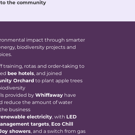
 to the community
ironmental impact through smarter
nergy, biodiversity projects and
ices.
f training, rotas and order‑taking to
ded
bee hotels
, and joined
nity Orchard
to plant apple trees
iodiversity
als provided by
Whiffaway
have
 reduce the amount of water
the business
renewable electricity
, with
LED
anagement targets
,
Eco Chill
Joy showers
, and a switch from gas