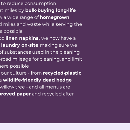
to reduce consumption
rt miles by
bulk‑buying long‑life
w a wide range of
homegrown
d miles and waste while serving the
s possible
 to
linen napkins,
we now have a
 laundry on-site
making sure we
 of substances used in the cleaning
road mileage for cleaning, and limit
ere possible
f our culture - from
recycled‑plastic
 a
wildlife‑friendly dead hedge
willow tree - and all menus are
proved paper
and recycled after