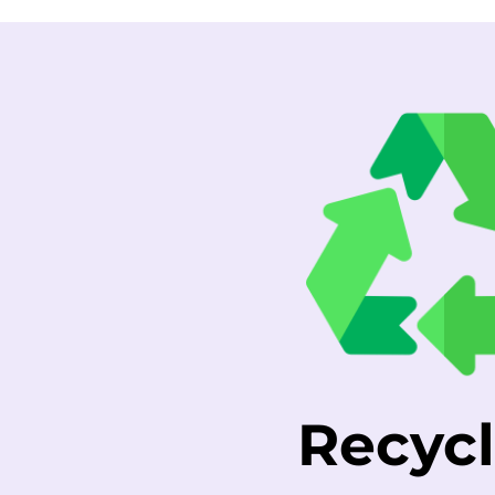
Recycl