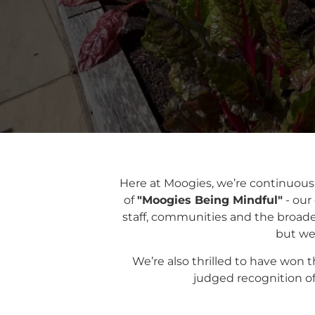
Here at Moogies, we’re continuous
of
"Moogies
Being Mindful"
- our
staff, communities and the broader
but we’
We’re also thrilled to have won 
judged recognition of