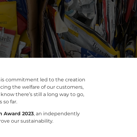
his commitment led to the creation
cing the welfare of our customers,
now there’s still a long way to go,
so far.
on Award 2023
, an independently
ve our sustainability.