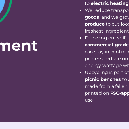
to
electric heating
We reduce transpo
goods
, and we gro
produce
to cut foo
freshest ingredient
Following our shift
nment
commercial-grade
can stay in control
process, reduce on-
energy wastage wh
Upcycling is part o
picnic benches
to
made from a fallen 
printed on
FSC‑ap
use