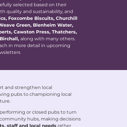
refully selected based on their
 quality and sustainability, and
cs, Foxcombe Biscuits, Churchill
 Weave Green, Blenheim Water,
lberts, Cawston Press, Thatchers,
Birchall,
along with many others.
each in more detail in upcoming
wsletters
rt and strengthen local
ving pubs to championing local
ture.
performing or closed pubs to turn
g community hubs, making decisions
s, staff and local needs
rather