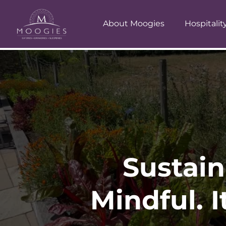
About Moogies
Hospitalit
Sustain
Mindful. I