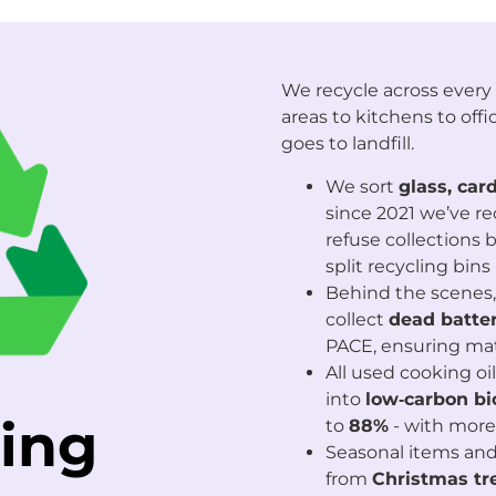
We recycle across every 
areas to kitchens to offic
goes to landfill.
We sort
glass, card
since 2021 we’ve re
refuse collections 
split recycling bi
Behind the scenes,
collect
dead batter
PACE, ensuring mat
All used cooking oil
into
low‑carbon bi
ing
to
88%
- with mor
Seasonal items and 
from
Christmas tr