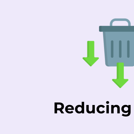
Reducing