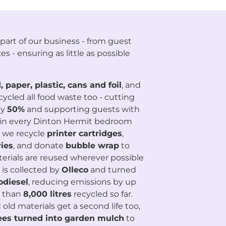
part of our business - from guest
es - ensuring as little as possible
, paper, plastic, cans and foil
, and
cycled all food waste too - cutting
by
50%
and supporting guests with
ns in every Dinton Hermit bedroom
 we recycle
printer cartridges
,
ies
, and donate
bubble wrap
to
erials are reused wherever possible
 is collected by
Olleco
and turned
odiesel
, reducing emissions by up
e than
8
,000 litres
recycled so far.
old materials get a second life too,
ees turned into garden mulch
to