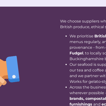
We choose suppliers who 
British produce, ethical 
We prioritise
Briti
menus regularly, an
provenance - from 
Fudgel
, to locally
Buckinghamshire 
Our seafood is sup
our tea and coffee 
and we partner wit
Works for gelato‑st
Across the busines
wherever possible 
brands, compostab
furnishings
and
ec