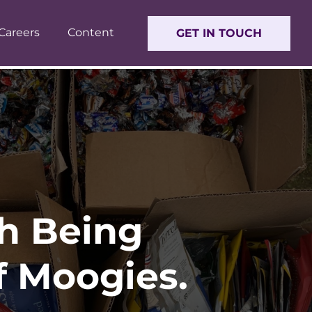
Careers
Content
GET IN TOUCH
th Being
of Moogies.