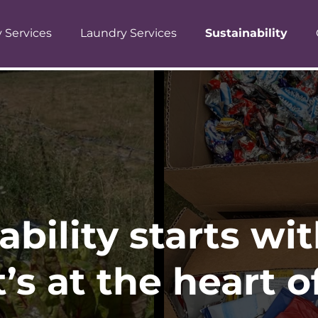
y Services
Laundry Services
Sustainability
ability starts wi
t’s at the heart 