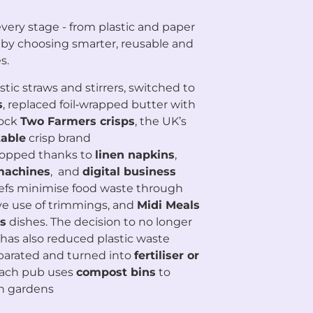
very stage - from plastic and paper
 by choosing smarter, reusable and
s.
ic straws and stirrers, switched to
s
, replaced foil‑wrapped butter with
tock
Two Farmers crisps
, the UK’s
able
crisp brand
ropped thanks to
linen napkins
,
 machines
, and
digital business
hefs minimise food waste through
ive use of trimmings, and
Midi Meals
s
dishes. The decision to no longer
has also reduced plastic waste
eparated and turned into
fertiliser or
each pub uses
compost bins
to
n gardens