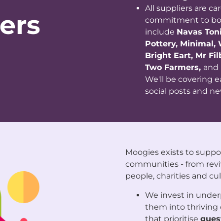
All suppliers are ca
ers
commitment to both
include
Navas Toni
Pottery, Minimal,
Bright Eart, Mr Fi
Two Farmers,
and
We'll be covering 
social posts and ne
Moogies exists to suppo
communities - from revi
people, charities and cul
We invest in under
them into thrivin
that prioritise
guest