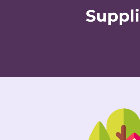
Suppli