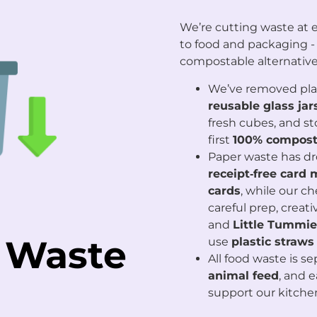
We’re cutting waste at e
to food and packaging -
compostable alternative
We’ve removed plast
reusable glass jar
fresh cubes, and s
first
100% compost
Paper waste has d
receipt‑free card
cards
, while our c
careful prep, creat
and
Little Tummie
 Waste
use
plastic straws
All food waste is s
animal feed
, and 
support our kitche