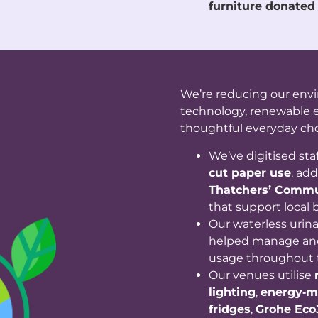
furniture donated
We’re reducing our env
technology, renewable e
thoughtful everyday cho
We’ve digitised staf
cut paper use
, ad
Thatchers’ Commu
that support local b
Our waterless urin
helped manage and
usage throughout 
Our venues utilise
lighting
,
energy‑m
fridges
,
Grohe Eco