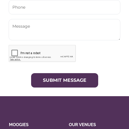
SUBMIT MESSAGE
MOOGIES
OUR VENUES