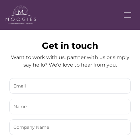
Get in touch
Want to work with us, partner with us or simply
say hello? We’d love to hear from you.