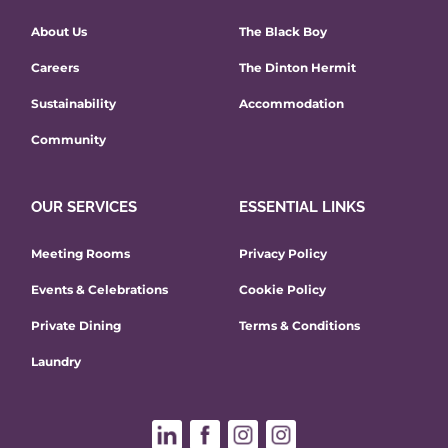
About Us
The Black Boy
Careers
The Dinton Hermit
Sustainability
Accommodation
Community
OUR SERVICES
ESSENTIAL LINKS
Meeting Rooms
Privacy Policy
Events & Celebrations
Cookie Policy
Private Dining
Terms & Conditions
Laundry